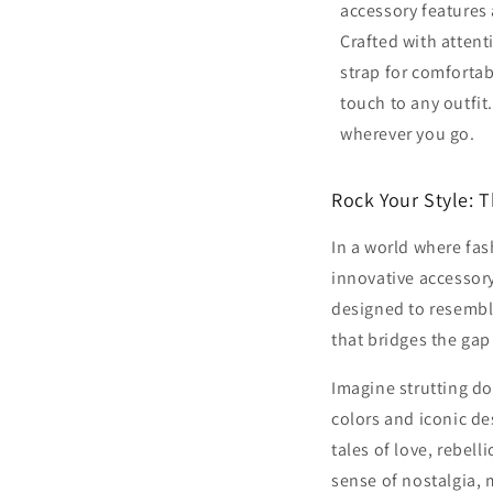
accessory features 
Crafted with attenti
strap for comfortab
touch to any outfit.
wherever you go.
Rock Your Style: 
In a world where fas
innovative accessory
designed to resemble
that bridges the gap
Imagine strutting do
colors and iconic de
tales of love, rebel
sense of nostalgia, m