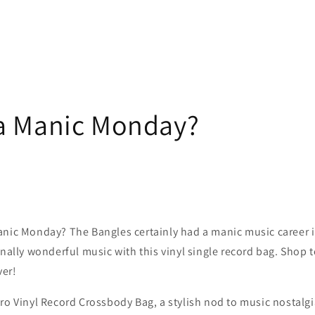
a Manic Monday?
anic Monday? The Bangles certainly had a manic music career i
rnally wonderful music with this vinyl single record bag. Shop 
ver!
ro Vinyl Record Crossbody Bag, a stylish nod to music nostalg