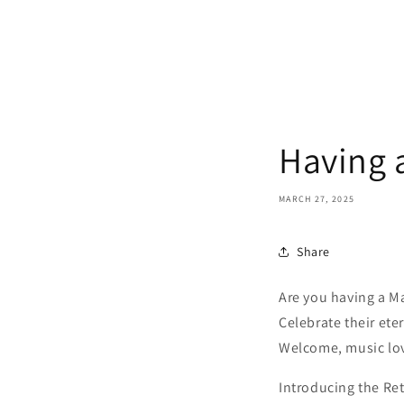
Having 
MARCH 27, 2025
Share
Are you having a M
Celebrate their ete
Welcome, music lo
Introducing the Ret