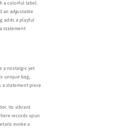
 a colorful label.
nd an adjustable
ag adds a playful
g a statement
s a nostalgic yet
is unique bag,
's a statement piece
er. Its vibrant
 where records spun
etails evoke a