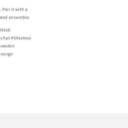
 Pair it with a
icated ensemble.
tiktok
chat #tiktokasi
ksweden
knorge