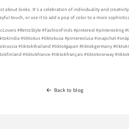
st about looks. It's a celebration of individuality and creativity.
playful touch, or use it to add a pop of color to a more sophist
icLovers #RetroStyle #FashionFinds
#pinterest #pinteresting #
iktokindia #tiktokus #tiktokusa #pinterestusa #snapchat #snäp
tokrussia #tiktokthailand #tiktokjapan #tiktokgermany #tikto
tokfinland #tiktokfrance #tiktokfrançais #tiktoknorway #tikto
Back to blog