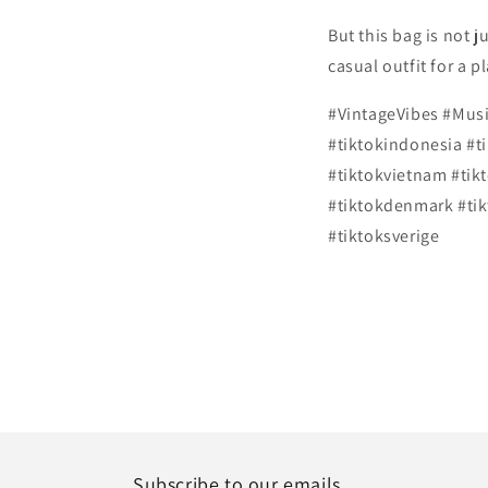
But this bag is not ju
casual outfit for a 
#VintageVibes #Mus
#tiktokindonesia #t
#tiktokvietnam #tik
#tiktokdenmark #tik
#tiktoksverige
Subscribe to our emails