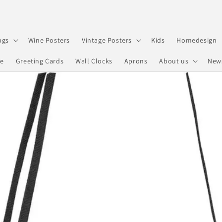
ugs
Wine Posters
Vintage Posters
Kids
Homedesign
re
Greeting Cards
Wall Clocks
Aprons
About us
New