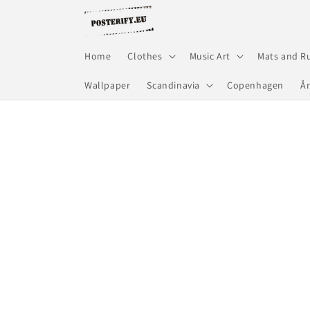
Skip to
content
Home
Clothes
Music Art
Mats and R
Wallpaper
Scandinavia
Copenhagen
Å