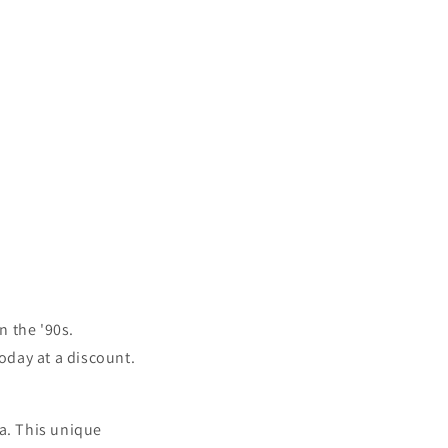
n the '90s.
today at a discount.
ia. This unique