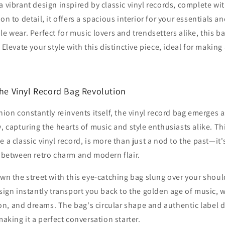
a vibrant design inspired by classic vinyl records, complete with
on to detail, it offers a spacious interior for your essentials a
le wear. Perfect for music lovers and trendsetters alike, this b
 Elevate your style with this distinctive piece, ideal for makin
The Vinyl Record Bag Revolution
hion constantly reinvents itself, the vinyl record bag emerges a
, capturing the hearts of music and style enthusiasts alike. Th
 a classic vinyl record, is more than just a nod to the past—it
 between retro charm and modern flair.
wn the street with this eye-catching bag slung over your should
sign instantly transport you back to the golden age of music,
lion, and dreams. The bag's circular shape and authentic label d
aking it a perfect conversation starter.