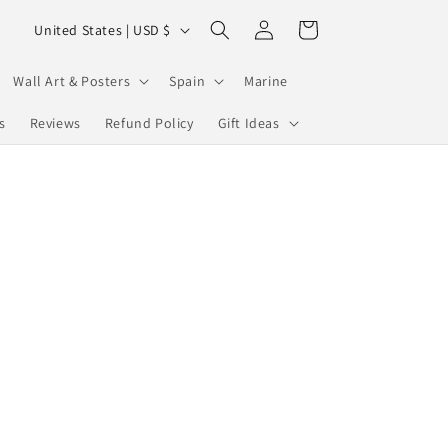
Log
C
Cart
United States | USD $
in
o
u
Wall Art & Posters
Spain
Marine
n
s
Reviews
Refund Policy
Gift Ideas
t
r
y
/
r
e
g
i
o
n