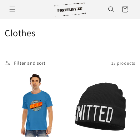
Skip to
Cart
content
C
Clothes
o
l
Filter and sort
13 products
l
e
c
t
i
o