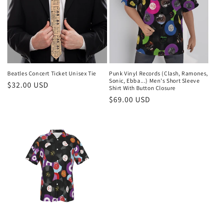
Beatles Concert Ticket Unisex Tie
Punk Vinyl Records (Clash, Ramones,
Sonic, Ebba...) Men's Short Sleeve
Regular
$32.00 USD
Shirt With Button Closure
price
Regular
$69.00 USD
price