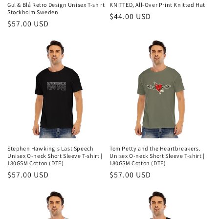
n
Gul & Blå Retro Design Unisex T-shirt
KNITTED, All-Over Print Knitted Hat
Stockholm Sweden
Regular
$44.00 USD
:
Regular
$57.00 USD
price
price
Stephen Hawking's Last Speech
Tom Petty and the Heartbreakers.
Unisex O-neck Short Sleeve T-shirt |
Unisex O-neck Short Sleeve T-shirt |
180GSM Cotton (DTF)
180GSM Cotton (DTF)
Regular
$57.00 USD
Regular
$57.00 USD
price
price