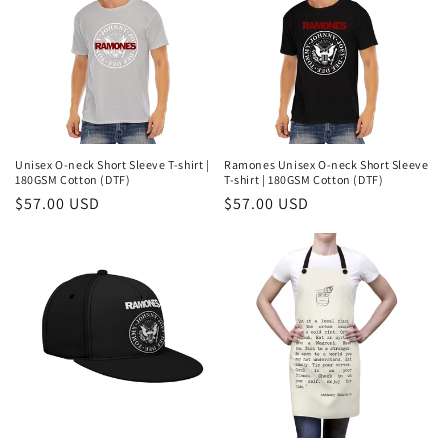
Unisex O-neck Short Sleeve T-shirt |
Ramones Unisex O-neck Short Sleeve
180GSM Cotton (DTF)
T-shirt | 180GSM Cotton (DTF)
Regular
$57.00 USD
Regular
$57.00 USD
price
price