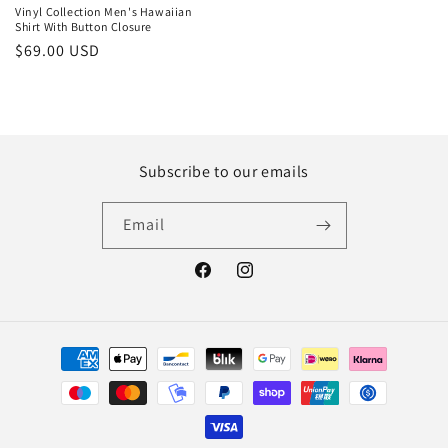
Vinyl Collection Men's Hawaiian
Shirt With Button Closure
Regular
$69.00 USD
price
Subscribe to our emails
Email
Facebook
Instagram
Payment
methods