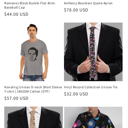
Ramones Black Buckle Flat-Brim
Anthony Bourdain Quote Apron
Baseball Cap
Regular
$78.00 USD
Regular
$44.00 USD
price
price
Navalnyj Unisex O-neck Short Sleeve
Vinyl Record Collection Unisex Tie
T-shirt | 180GSM Cotton (DTF)
Regular
$32.00 USD
Regular
$57.00 USD
price
price