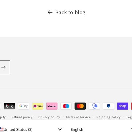
Back to blog
pify
Refund policy
Privacy policy
Terms of service
Shipping policy
Leg
Language
United States ($)
English