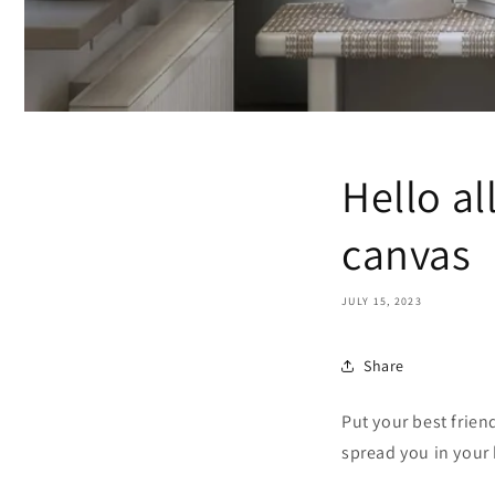
Hello al
canvas
JULY 15, 2023
Share
Put your best frien
spread you in your 