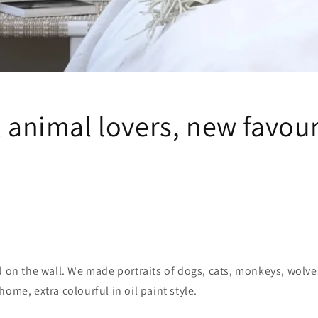
l animal lovers, new favou
d on the wall. We made portraits of dogs, cats, monkeys, wolv
home, extra colourful in oil paint style.