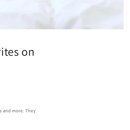
rites on
es and more. They