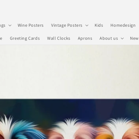
ugs
Wine Posters
Vintage Posters
Kids
Homedesign
re
Greeting Cards
Wall Clocks
Aprons
About us
New