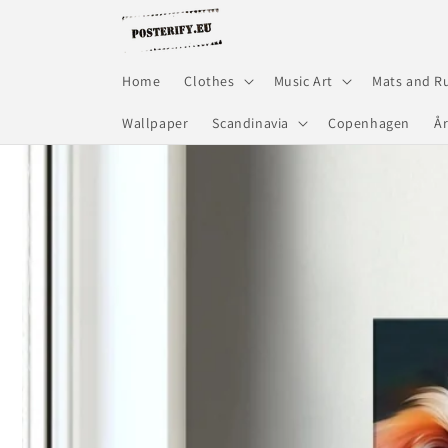
Skip to
content
Home
Clothes
Music Art
Mats and R
Wallpaper
Scandinavia
Copenhagen
Å