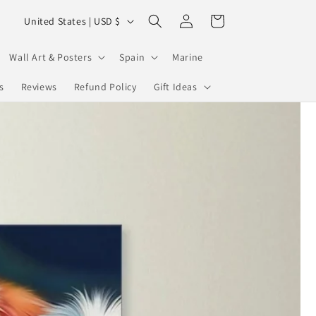
Log
C
Cart
United States | USD $
in
o
u
Wall Art & Posters
Spain
Marine
n
s
Reviews
Refund Policy
Gift Ideas
t
r
y
/
r
e
g
i
o
n