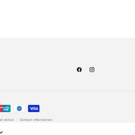
Facebook
Instagram
al notice
Contact information