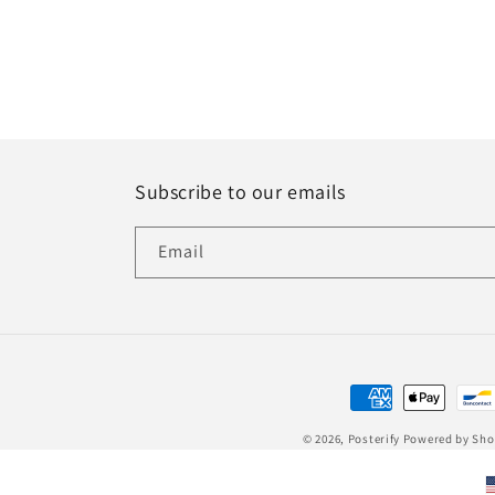
Subscribe to our emails
Email
Payment
methods
© 2026,
Posterify
Powered by Sho