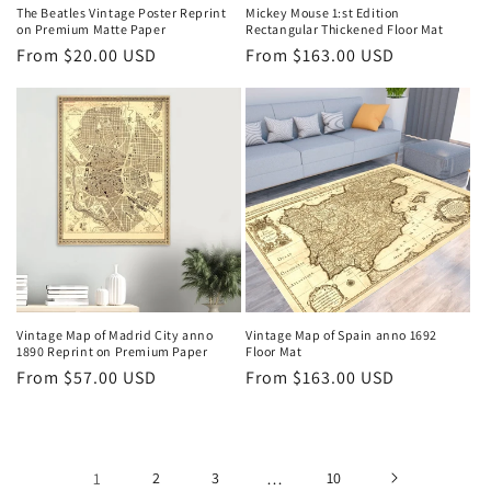
The Beatles Vintage Poster Reprint
Mickey Mouse 1:st Edition
on Premium Matte Paper
Rectangular Thickened Floor Mat
Regular
From $20.00 USD
Regular
From $163.00 USD
price
price
Vintage Map of Madrid City anno
Vintage Map of Spain anno 1692
1890 Reprint on Premium Paper
Floor Mat
Regular
From $57.00 USD
Regular
From $163.00 USD
price
price
1
2
3
…
10