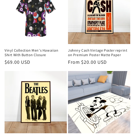
Vinyl Collection Men's Hawaiian
Johnny Cash Vintage Poster reprint
Shirt With Button Closure
on Premium Poster Matte Paper
Regular
$69.00 USD
Regular
From $20.00 USD
price
price