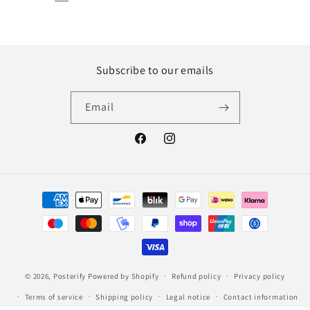
Subscribe to our emails
Email
Facebook
Instagram
Payment
methods
© 2026,
Posterify
Powered by Shopify
Refund policy
Privacy policy
Terms of service
Shipping policy
Legal notice
Contact information