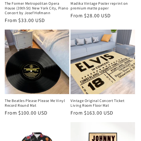
The Former Metropolitan Opera
Madika Vintage Poster reprint on
House (39th St) New York City, Piano
premium matte paper
Concert by Josef Hofmann
Regular
From $28.00 USD
Regular
From $33.00 USD
price
price
The Beatles Please Please Me Vinyl
Vintage Original Concert Ticket
Record Round Mat
Living Room Floor Mat
Regular
From $100.00 USD
Regular
From $163.00 USD
price
price