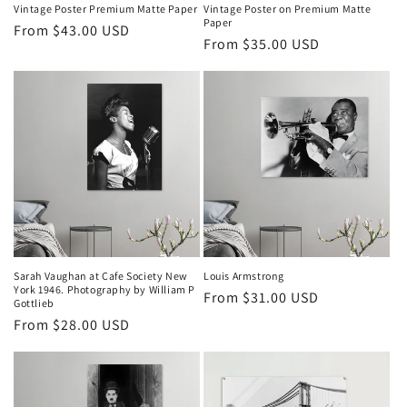
n
Vintage Poster Premium Matte Paper
Vintage Poster on Premium Matte
Paper
Regular
From $43.00 USD
:
Regular
From $35.00 USD
price
price
Sarah Vaughan at Cafe Society New
Louis Armstrong
York 1946. Photography by William P
Regular
From $31.00 USD
Gottlieb
price
Regular
From $28.00 USD
price