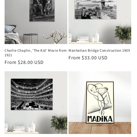
Charlie Chaplin, 'The Kid' Movie from
Manhattan Bridge Construction 1909
1921
Regular
From $33.00 USD
Regular
From $28.00 USD
price
price