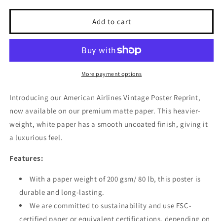
for
for
American
American
Add to cart
Airlines
Airlines
Vintage
Vintage
Poster
Poster
Reprint
Reprint
on
on
More payment options
Premium
Premium
Matte
Matte
Introducing our American Airlines Vintage Poster Reprint,
Paper
Paper
now available on our premium matte paper. This heavier-
weight, white paper has a smooth uncoated finish, giving it
a luxurious feel.
Features:
With a paper weight of 200 gsm/ 80 lb, this poster is
durable and long-lasting.
We are committed to sustainability and use FSC-
certified paper or equivalent certifications, depending on