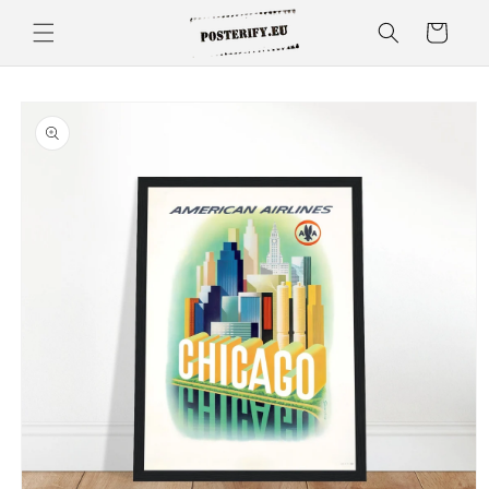
Skip to
Cart
content
Skip to
product
information