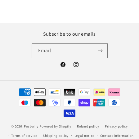
Subscribe to our emails
Email
Facebook
Instagram
Payment
methods
© 2026,
Posterify
Powered by Shopify
Refund policy
Privacy policy
Terms of service
Shipping policy
Legal notice
Contact information