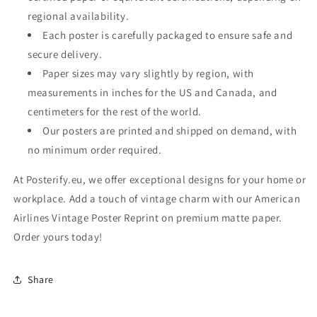
regional availability.
Each poster is carefully packaged to ensure safe and
secure delivery.
Paper sizes may vary slightly by region, with
measurements in inches for the US and Canada, and
centimeters for the rest of the world.
Our posters are printed and shipped on demand, with
no minimum order required.
At Posterify.eu, we offer exceptional designs for your home or
workplace. Add a touch of vintage charm with our American
Airlines Vintage Poster Reprint on premium matte paper.
Order yours today!
Share