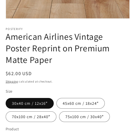
Open
media
1
POSTERIFY
American Airlines Vintage
in
modal
Poster Reprint on Premium
Matte Paper
Regular
$62.00 USD
price
Shipping
calculated at checkout.
Size
30x40 cm / 12x16″
45x60 cm / 18x24″
70x100 cm / 28x40″
75x100 cm / 30x40″
Product