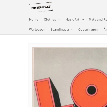
Skip to
content
Home
Clothes
Music Art
Mats and R
Wallpaper
Scandinavia
Copenhagen
Å
Skip to
product
information