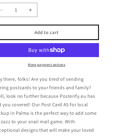
Decrease
Increase
quantity
quantity
for
for
Post
Post
Add to cart
Card
Card
A5
A5
for
for
local
local
pickup
pickup
More payment options
in
in
Palma
Palma
y there, folks! Are you tired of sending
ring postcards to your friends and family?
ll, look no further because Posterify.eu has
t you covered! Our Post Card A5 for local
ckup in Palma is the perfect way to add some
zzazz to your snail mail game. With
ceptional designs that will make your loved