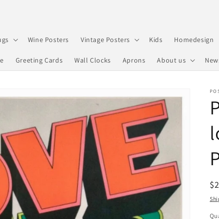
ugs
Wine Posters
Vintage Posters
Kids
Homedesign
re
Greeting Cards
Wall Clocks
Aprons
About us
New
PO
P
l
R
$
pr
Shi
Qua