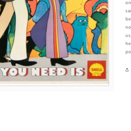
on
sa
be
no
us
he
po