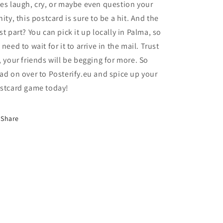
es laugh, cry, or maybe even question your
nity, this postcard is sure to be a hit. And the
st part? You can pick it up locally in Palma, so
 need to wait for it to arrive in the mail. Trust
, your friends will be begging for more. So
ad on over to Posterify.eu and spice up your
stcard game today!
Share