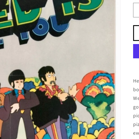
He
bo
We
go
pi
pi
ex