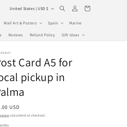
Log
C
Cart
United States | USD $
in
o
u
Wall Art & Posters
Spain
Marine
n
s
Reviews
Refund Policy
Gift Ideas
t
r
STERIFY
ost Card A5 for
y
/
ocal pickup in
r
e
Palma
g
i
egular
2.00 USD
o
ice
pping
calculated at checkout.
n
ntity