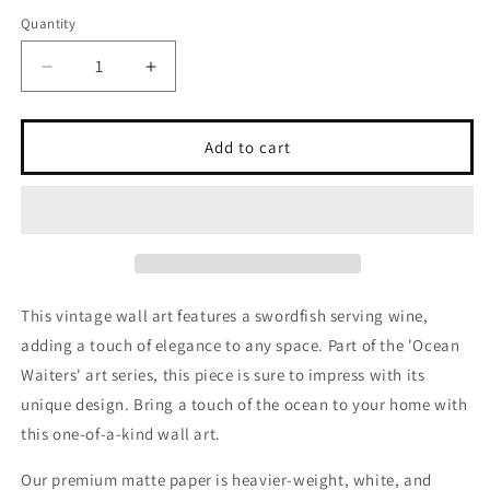
out
out
or
or
Quantity
unavailable
unavailable
Decrease
Increase
quantity
quantity
for
for
Swordfish,
Swordfish,
Add to cart
Art
Art
Series
Series
&#39;Ocean
&#39;Ocean
Waiters&#39;
Waiters&#39;
Vintage
Vintage
Wall
Wall
art
art
This vintage wall art features a swordfish serving wine,
adding a touch of elegance to any space. Part of the 'Ocean
Waiters' art series, this piece is sure to impress with its
unique design. Bring a touch of the ocean to your home with
this one-of-a-kind wall art.
Our premium matte paper is heavier-weight, white, and