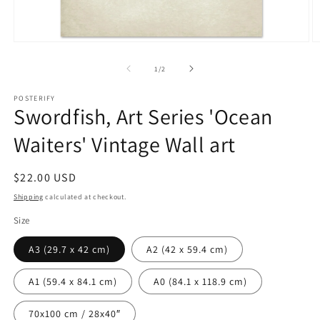
Open
O
media
m
1
2
of
1
/
2
in
in
modal
m
POSTERIFY
Swordfish, Art Series 'Ocean
Waiters' Vintage Wall art
Regular
$22.00 USD
price
Shipping
calculated at checkout.
Size
A3 (29.7 x 42 cm)
A2 (42 x 59.4 cm)
A1 (59.4 x 84.1 cm)
A0 (84.1 x 118.9 cm)
70x100 cm / 28x40″