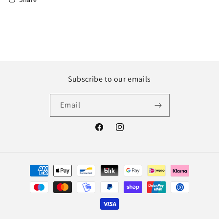
Subscribe to our emails
Email
Facebook
Instagram
Payment
methods