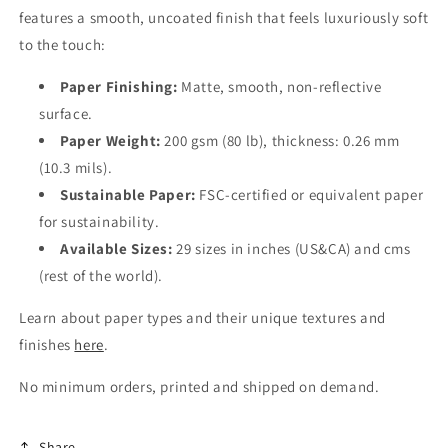
features a smooth, uncoated finish that feels luxuriously soft
to the touch:
Paper Finishing:
Matte, smooth, non-reflective
surface.
Paper Weight:
200 gsm (80 lb), thickness: 0.26 mm
(10.3 mils).
Sustainable Paper:
FSC-certified or equivalent paper
for sustainability.
Available Sizes:
29 sizes in inches (US&CA) and cms
(rest of the world).
Learn about paper types and their unique textures and
finishes
here
.
No minimum orders, printed and shipped on demand.
Share