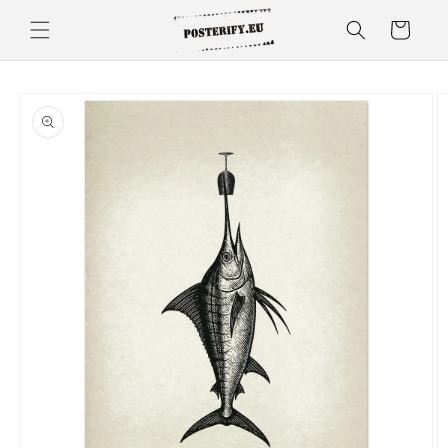
Skip to
Cart
content
Skip to
product
information