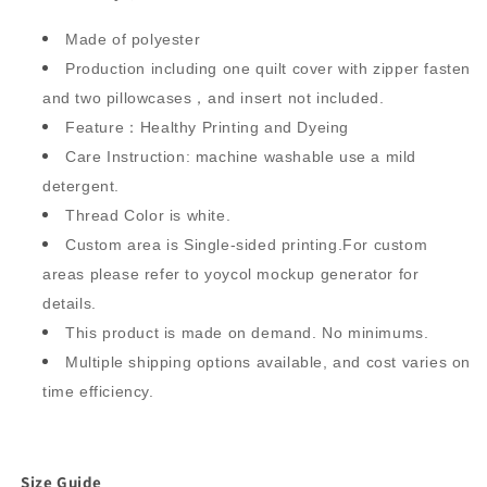
Made of polyester
Production including one quilt cover with zipper fasten
and two pillowcases，and insert not included.
Feature：Healthy Printing and Dyeing
Care Instruction: machine washable use a mild
detergent.
Thread Color is white.
Custom area is Single-sided printing.For custom
areas please refer to yoycol mockup generator for
details.
This product is made on demand. No minimums.
Multiple shipping options available, and cost varies on
time efficiency.
Size Guide