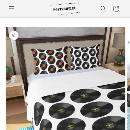
Skip to
Cart
content
Skip to
product
information