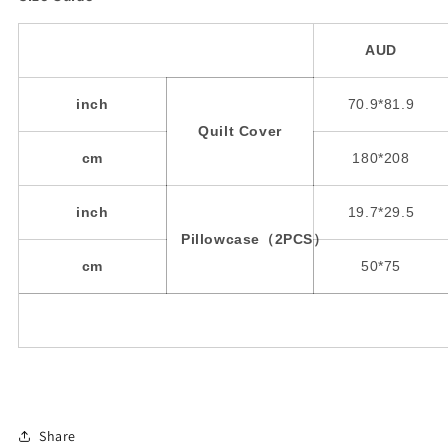
AUD
inch
70.9*81.9
Quilt Cover
cm
180*208
inch
19.7*29.5
Pillowcase（2PCS）
cm
50*75
Share