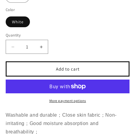
Color
White
Quantity
Decrease
Increase
quantity
quantity
for
for
Three
Three
Add to cart
Piece
Piece
Vinyl
Vinyl
Records
Records
Duvet
Duvet
Cover
Cover
More payment options
Set
Set
Washable and durable；Close skin fabric；Non-
irritating；Good moisture absorption and
breathability；