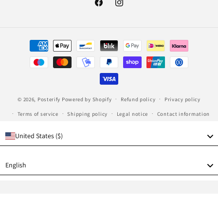
Facebook
Instagram
Payment
methods
© 2026,
Posterify
Powered by Shopify
Refund policy
Privacy policy
Terms of service
Shipping policy
Legal notice
Contact information
United States ($)
Language
English