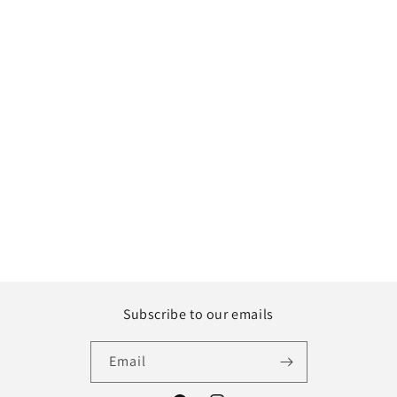
Subscribe to our emails
Email