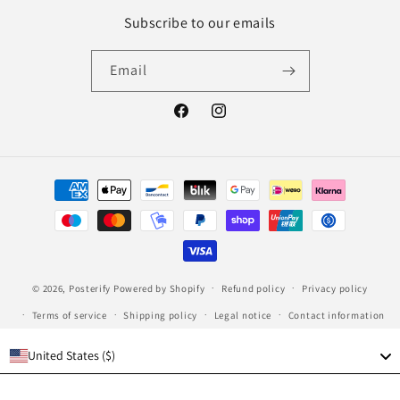
Subscribe to our emails
Email
Facebook
Instagram
Payment
methods
© 2026,
Posterify
Powered by Shopify
Refund policy
Privacy policy
Terms of service
Shipping policy
Legal notice
Contact information
United States ($)
Language