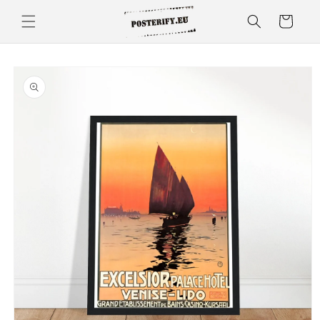
Skip to
Cart
content
Skip to
product
information