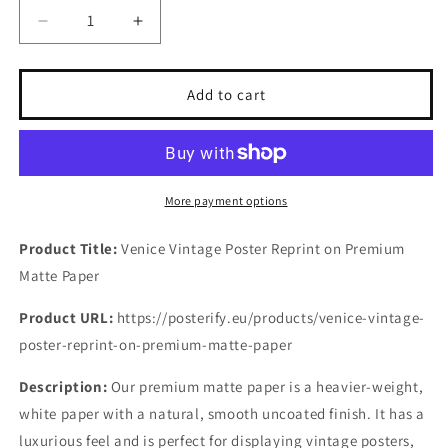
Decrease
Increase
quantity
quantity
for
for
Venice
Venice
Add to cart
Vintage
Vintage
Poster
Poster
Reprint
Reprint
on
on
premium
premium
More payment options
Matte
Matte
paper
paper
Product Title:
Venice Vintage Poster Reprint on Premium
Matte Paper
Product URL:
https://posterify.eu/products/venice-vintage-
poster-reprint-on-premium-matte-paper
Description:
Our premium matte paper is a heavier-weight,
white paper with a natural, smooth uncoated finish. It has a
luxurious feel and is perfect for displaying vintage posters,