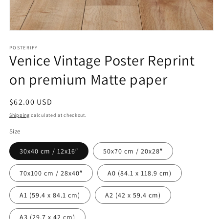
Open
media
1
POSTERIFY
Venice Vintage Poster Reprint
in
modal
on premium Matte paper
Regular
$62.00 USD
price
Shipping
calculated at checkout.
Size
30x40 cm / 12x16″
50x70 cm / 20x28″
70x100 cm / 28x40″
A0 (84.1 x 118.9 cm)
A1 (59.4 x 84.1 cm)
A2 (42 x 59.4 cm)
A3 (29.7 x 42 cm)