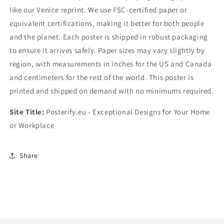
like our Venice reprint. We use FSC-certified paper or
equivalent certifications, making it better for both people
and the planet. Each poster is shipped in robust packaging
to ensure it arrives safely. Paper sizes may vary slightly by
region, with measurements in inches for the US and Canada
and centimeters for the rest of the world. This poster is
printed and shipped on demand with no minimums required.
Site Title:
Posterify.eu - Exceptional Designs for Your Home
or Workplace
Share