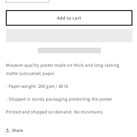
quantity
quantity
for
for
Vintage
Vintage
Add to cart
Poster
Poster
on
on
Matte
Matte
Premium
Premium
Paper
Paper
Museum-quality poster made on thick and long-lasting
matte (uncoated) paper.
- Paper weight: 200 gsm / 80 lb
- Shipped in sturdy packaging protecting the poster
Printed and shipped on demand. No minimums.
Share