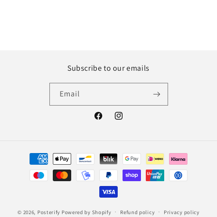
Subscribe to our emails
Email
Facebook
Instagram
Payment
methods
© 2026,
Posterify
Powered by Shopify
Refund policy
Privacy policy