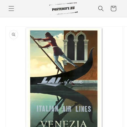
Skip to
Cart
content
Skip to
product
information