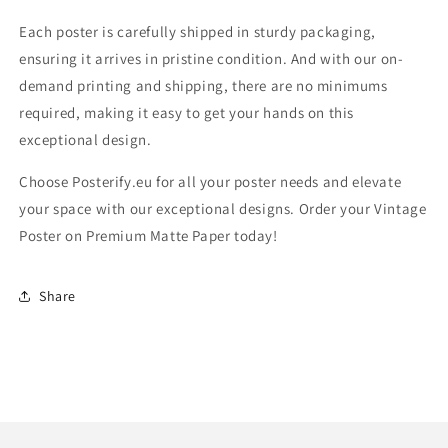
Each poster is carefully shipped in sturdy packaging,
ensuring it arrives in pristine condition. And with our on-
demand printing and shipping, there are no minimums
required, making it easy to get your hands on this
exceptional design.
Choose Posterify.eu for all your poster needs and elevate
your space with our exceptional designs. Order your Vintage
Poster on Premium Matte Paper today!
Share