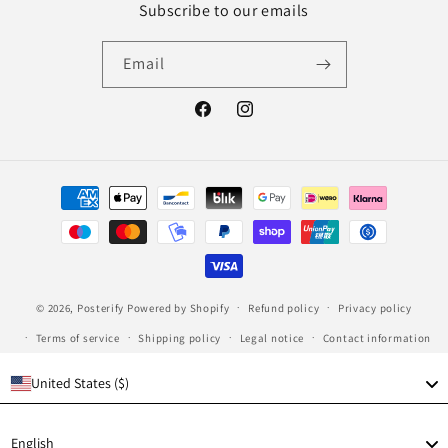
Subscribe to our emails
Email
Facebook
Instagram
Payment
methods
© 2026,
Posterify
Powered by Shopify
Refund policy
Privacy policy
Terms of service
Shipping policy
Legal notice
Contact information
United States ($)
Language
English