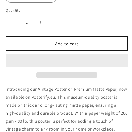
Quantity
Decrease
Increase
quantity
quantity
for
for
Vintage
Vintage
Add to cart
Poster
Poster
on
on
Premium
Premium
Matte
Matte
Paper
Paper
Introducing our Vintage Poster on Premium Matte Paper, now
available on Posterify.eu. This museum-quality poster is
made on thick and long-lasting matte paper, ensuring a
high-quality and durable product. With a paper weight of 200
gsm / 80 lb, this poster is perfect for adding a touch of
vintage charm to any room in your home or workplace.