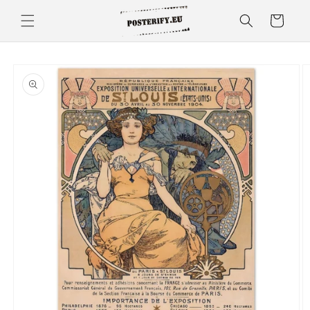
Skip to
Cart
content
Skip to
product
information