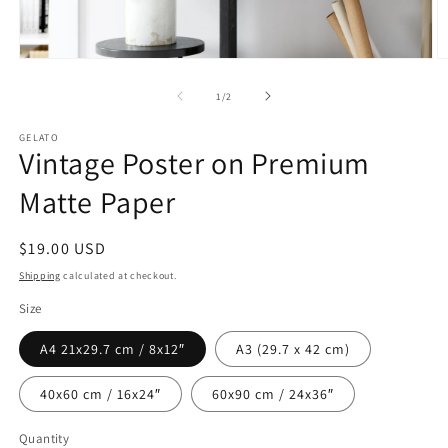
Open
O
media
m
1
2
of
1
/
2
in
in
modal
m
GELATO
Vintage Poster on Premium
Matte Paper
Regular
$19.00 USD
price
Shipping
calculated at checkout.
Size
A4 21x29.7 cm / 8x12″
A3 (29.7 x 42 cm)
40x60 cm / 16x24″
60x90 cm / 24x36″
Quantity