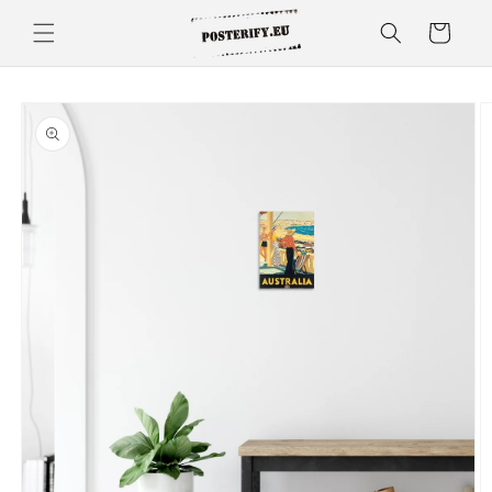
Skip to
Cart
content
Skip to
product
information