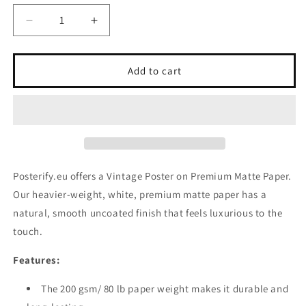
Decrease
Increase
quantity
quantity
for
for
Vintage
Vintage
Add to cart
Poster
Poster
on
on
Premium
Premium
Matte
Matte
Paper
Paper
Posterify.eu offers a Vintage Poster on Premium Matte Paper.
Our heavier-weight, white, premium matte paper has a
natural, smooth uncoated finish that feels luxurious to the
touch.
Features:
The 200 gsm/ 80 lb paper weight makes it durable and