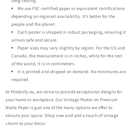
long-lasting.
We use FSC-certified paper or equivalent certifications
depending on regional availability. It’s better for the
people and the planet.
Each poster is shipped in robust packaging, ensuring it
arrives safe and secure.
Paper sizes may vary slightly by region. For the US and
Canada, the measurement is in inches, while for the rest
of the world, it is in centimeters.
It is printed and shipped on demand. No minimums are
required.
At Posterify.eu, we strive to provide exceptional designs for
your home or workplace. Our Vintage Poster on Premium
Matte Paper is just one of the many options we offer to
elevate your space. Shop now and add a touch of vintage
charm to your decor.