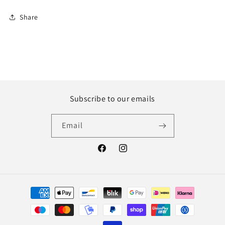
Share
Subscribe to our emails
Email
Facebook
Instagram
Payment
methods