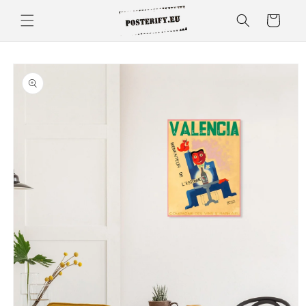
Skip to
Cart
content
Skip to
product
information