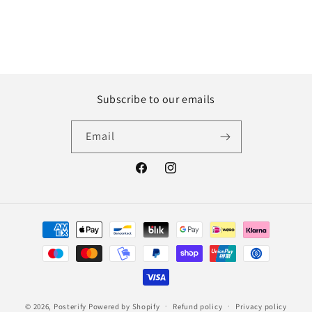
Subscribe to our emails
Email
Facebook
Instagram
Payment
methods
© 2026,
Posterify
Powered by Shopify
Refund policy
Privacy policy