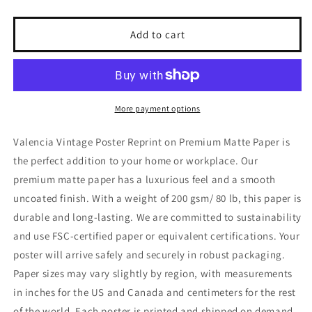
quantity
quantity
for
for
Valencia
Valencia
Add to cart
Vintage
Vintage
Poster
Poster
Reprint
Reprint
on
on
Premium
Premium
More payment options
Matte
Matte
Paper
Paper
Valencia Vintage Poster Reprint on Premium Matte Paper is
the perfect addition to your home or workplace. Our
premium matte paper has a luxurious feel and a smooth
uncoated finish. With a weight of 200 gsm/ 80 lb, this paper is
durable and long-lasting. We are committed to sustainability
and use FSC-certified paper or equivalent certifications. Your
poster will arrive safely and securely in robust packaging.
Paper sizes may vary slightly by region, with measurements
in inches for the US and Canada and centimeters for the rest
of the world. Each poster is printed and shipped on demand,