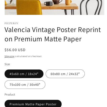
Open
media
1
POSTERIFY
Valencia Vintage Poster Reprint
in
modal
on Premium Matte Paper
Regular
$56.00 USD
price
Shipping
calculated at checkout.
Size
45x60 cm / 18x24″
60x80 cm / 24x32″
75x100 cm / 30x40″
Product
Premium Matte Paper Poster