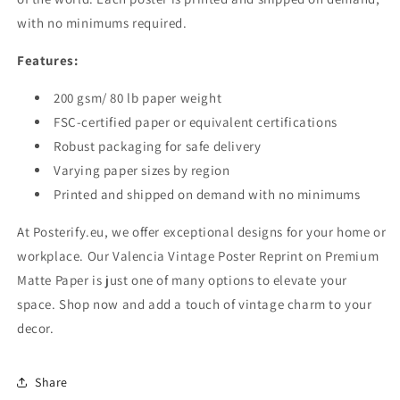
with no minimums required.
Features:
200 gsm/ 80 lb paper weight
FSC-certified paper or equivalent certifications
Robust packaging for safe delivery
Varying paper sizes by region
Printed and shipped on demand with no minimums
At Posterify.eu, we offer exceptional designs for your home or
workplace. Our Valencia Vintage Poster Reprint on Premium
Matte Paper is just one of many options to elevate your
space. Shop now and add a touch of vintage charm to your
decor.
Share