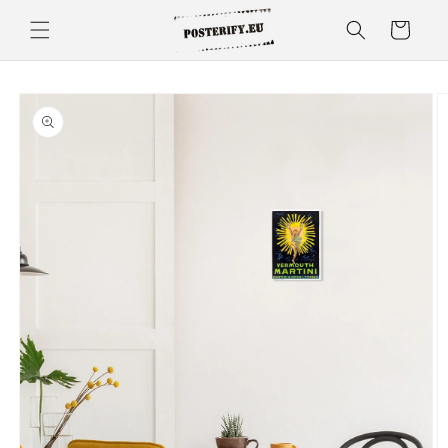
Skip to
Cart
content
Skip to
product
information