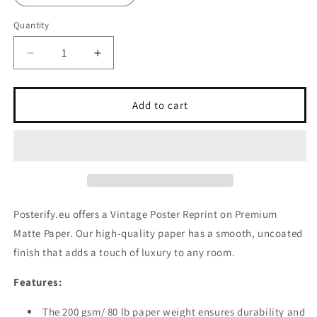
Quantity
Decrease
Increase
quantity
quantity
for
for
Vintage
Vintage
Add to cart
Poster
Poster
Reprint
Reprint
on
on
Premium
Premium
Matte
Matte
Paper
Paper
Posterify.eu offers a Vintage Poster Reprint on Premium
Matte Paper. Our high-quality paper has a smooth, uncoated
finish that adds a touch of luxury to any room.
Features:
The 200 gsm/ 80 lb paper weight ensures durability and