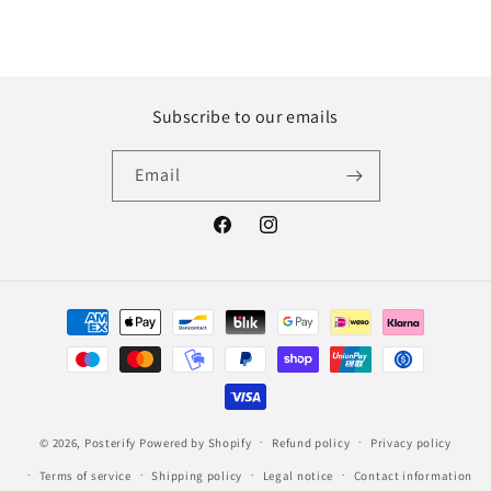
Subscribe to our emails
Email
Facebook
Instagram
Payment
methods
© 2026,
Posterify
Powered by Shopify
Refund policy
Privacy policy
Terms of service
Shipping policy
Legal notice
Contact information