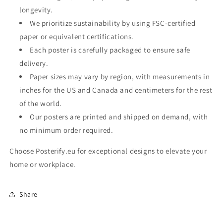
longevity.
We prioritize sustainability by using FSC-certified
paper or equivalent certifications.
Each poster is carefully packaged to ensure safe
delivery.
Paper sizes may vary by region, with measurements in
inches for the US and Canada and centimeters for the rest
of the world.
Our posters are printed and shipped on demand, with
no minimum order required.
Choose Posterify.eu for exceptional designs to elevate your
home or workplace.
Share