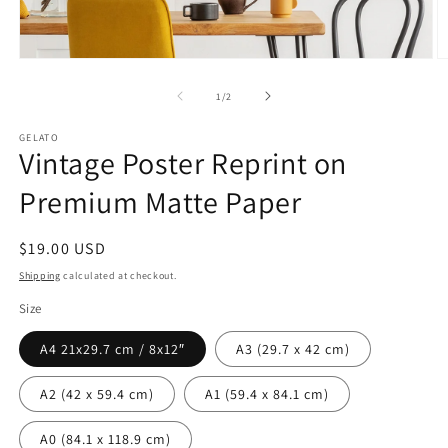
Open
O
media
m
1
2
of
1
/
2
in
in
modal
m
GELATO
Vintage Poster Reprint on
Premium Matte Paper
Regular
$19.00 USD
price
Shipping
calculated at checkout.
Size
A4 21x29.7 cm / 8x12″
A3 (29.7 x 42 cm)
A2 (42 x 59.4 cm)
A1 (59.4 x 84.1 cm)
A0 (84.1 x 118.9 cm)