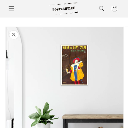
Skip to
Cart
content
Skip to
product
information