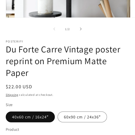
Open
O
media
m
1
2
of
1
/
2
in
in
modal
m
POSTERIFY
Du Forte Carre Vintage poster
reprint on Premium Matte
Paper
Regular
$22.00 USD
price
Shipping
calculated at checkout.
Size
40x60 cm / 16x24″
60x90 cm / 24x36″
Product