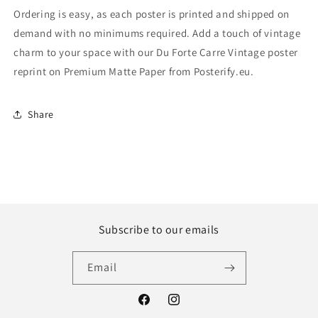
Ordering is easy, as each poster is printed and shipped on
demand with no minimums required. Add a touch of vintage
charm to your space with our Du Forte Carre Vintage poster
reprint on Premium Matte Paper from Posterify.eu.
Share
Subscribe to our emails
Email
Facebook
Instagram