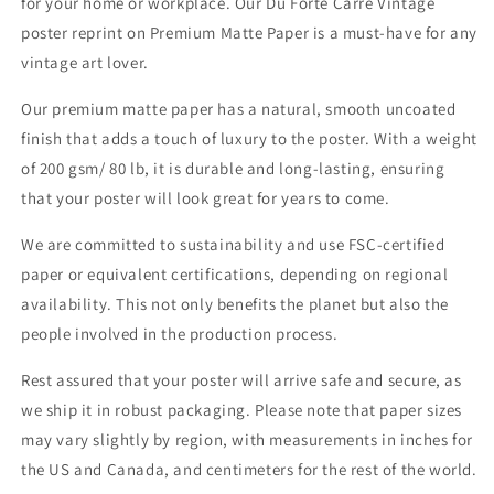
for your home or workplace. Our Du Forte Carre Vintage
Paper
Paper
poster reprint on Premium Matte Paper is a must-have for any
vintage art lover.
Our premium matte paper has a natural, smooth uncoated
finish that adds a touch of luxury to the poster. With a weight
of 200 gsm/ 80 lb, it is durable and long-lasting, ensuring
that your poster will look great for years to come.
We are committed to sustainability and use FSC-certified
paper or equivalent certifications, depending on regional
availability. This not only benefits the planet but also the
people involved in the production process.
Rest assured that your poster will arrive safe and secure, as
we ship it in robust packaging. Please note that paper sizes
may vary slightly by region, with measurements in inches for
the US and Canada, and centimeters for the rest of the world.